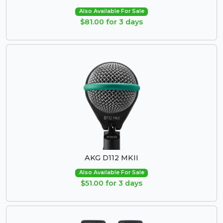
Also Available For Sale
$81.00 for 3 days
AKG D112 MKII
Also Available For Sale
$51.00 for 3 days