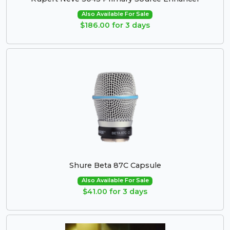
Also Available For Sale
$186.00 for 3 days
Shure Beta 87C Capsule
Also Available For Sale
$41.00 for 3 days