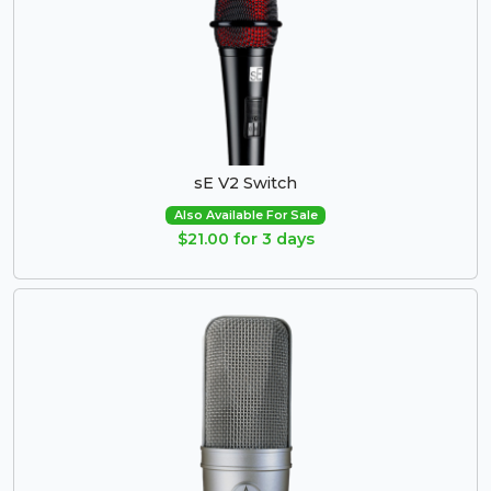
sE V2 Switch
Also Available For Sale
$21.00 for 3 days