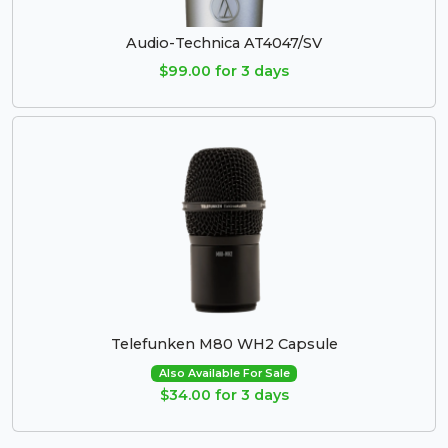
Audio-Technica AT4047/SV
$99.00 for 3 days
Telefunken M80 WH2 Capsule
Also Available For Sale
$34.00 for 3 days