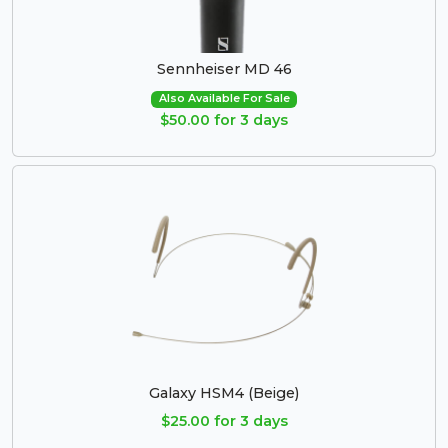
Sennheiser MD 46
Also Available For Sale
$50.00 for 3 days
Galaxy HSM4 (Beige)
$25.00 for 3 days