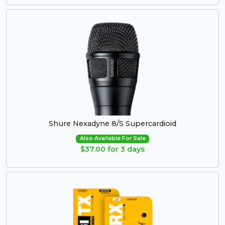
Shure Nexadyne 8/S Supercardioid
Also Available For Sale
$37.00 for 3 days