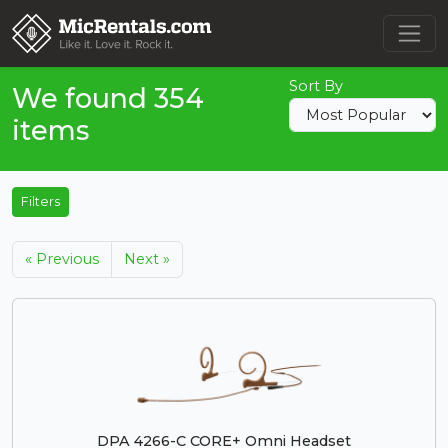
Sort By
We found 354
items
Filters
« Previous
Next »
DPA 4266-C CORE+ Omni Headset