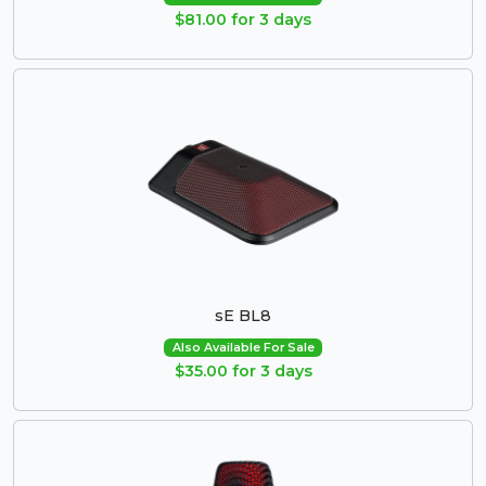
$81.00 for 3 days
sE BL8
Also Available For Sale
$35.00 for 3 days