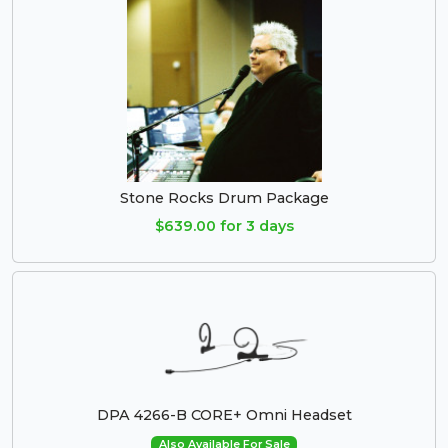
Stone Rocks Drum Package
$639.00 for 3 days
DPA 4266-B CORE+ Omni Headset
Also Available For Sale