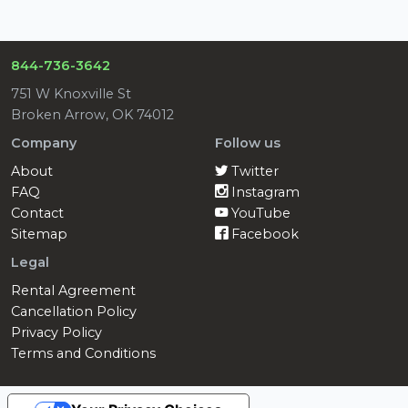
844-736-3642
751 W Knoxville St
Broken Arrow, OK 74012
Company
Follow us
About
Twitter
FAQ
Instagram
Contact
YouTube
Sitemap
Facebook
Legal
Rental Agreement
Cancellation Policy
Privacy Policy
Terms and Conditions