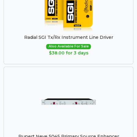
Radial SGI Tx/Rx Instrument Line Driver
Also Available For Sale
$38.00 for 3 days
Rupert Neve 5045 Primary Source Enhancer