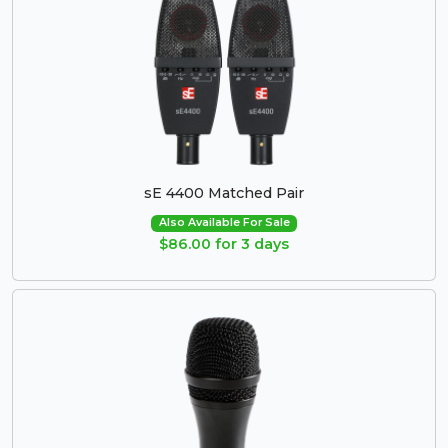
sE 4400 Matched Pair
Also Available For Sale
$86.00 for 3 days