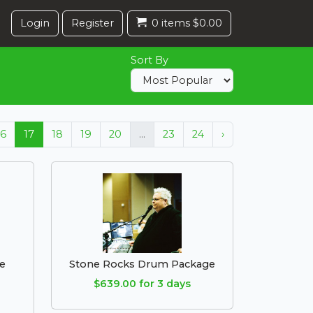
Login
Register
0 items $0.00
Sort By
16
17
18
19
20
...
23
24
›
e
Stone Rocks Drum Package
$639.00 for 3 days