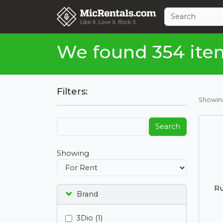
We found 354 ite
Filters:
Showi
Search
Showing
Ru
Brand
3Dio (1)