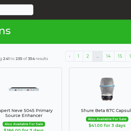
ms
‹
1
2
...
14
15
ng
241
to
255
of
354
results
pert Neve 5045 Primary
Shure Beta 87C Capsul
Source Enhancer
Also Available For Sale
Also Available For Sale
$41.00 for 3 days
$186.00 for 3 days