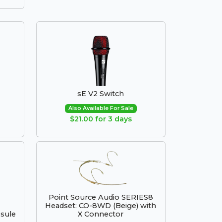
sE V2 Switch
Also Available For Sale
$21.00 for 3 days
Point Source Audio SERIES8
Headset: CO-8WD (Beige) with
sule
X Connector