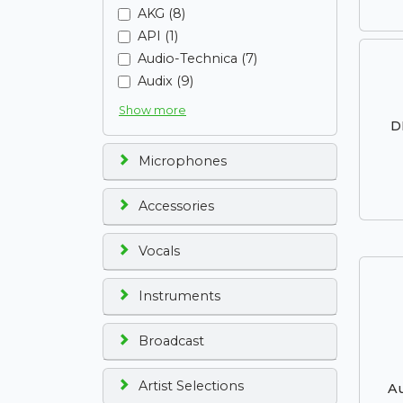
AKG (8)
API (1)
Audio-Technica (7)
Audix (9)
Show more
D
Microphones
Accessories
Vocals
Instruments
Broadcast
Artist Selections
Au