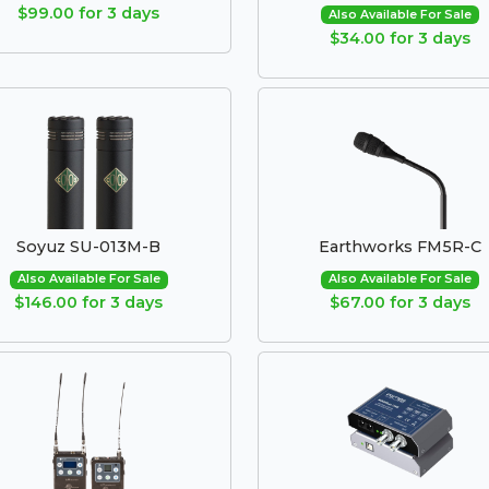
$99.00 for 3 days
Also Available For Sale
$34.00 for 3 days
Soyuz SU-013M-B
Earthworks FM5R-C
Also Available For Sale
Also Available For Sale
$146.00 for 3 days
$67.00 for 3 days