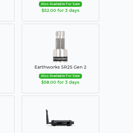
Also Available For Sale
$52.00 for 3 days
Earthworks SR25 Gen 2
Also Available For Sale
$58.00 for 3 days