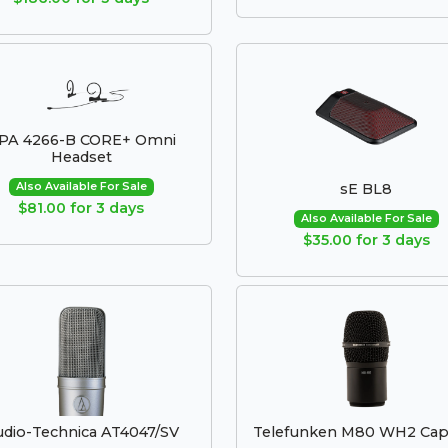
PA 4266-B CORE+ Omni
Headset
Also Available For Sale
sE BL8
$81.00 for 3 days
Also Available For Sale
$35.00 for 3 days
dio-Technica AT4047/SV
Telefunken M80 WH2 Cap