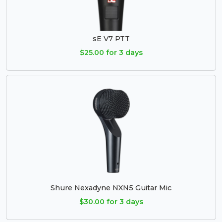
sE V7 PTT
$25.00 for 3 days
Shure Nexadyne NXN5 Guitar Mic
$30.00 for 3 days