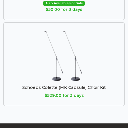
Also Available For Sale
$50.00 for 3 days
Schoeps Colette (MK Capsule) Choir Kit
$529.00 for 3 days