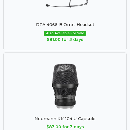
DPA 4066-B Omni Headset
Also Available For Sale
$81.00 for 3 days
Neumann KK 104 U Capsule
$83.00 for 3 days