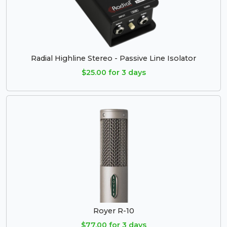
Radial Highline Stereo - Passive Line Isolator
$25.00 for 3 days
Royer R-10
$77.00 for 3 days