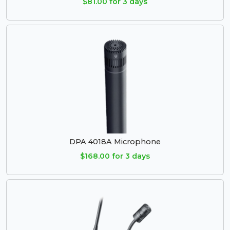
$81.00 for 3 days
DPA 4018A Microphone
$168.00 for 3 days