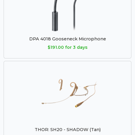
DPA 4018 Gooseneck Microphone
$191.00 for 3 days
THOR: SH20 - SHADOW (Tan)