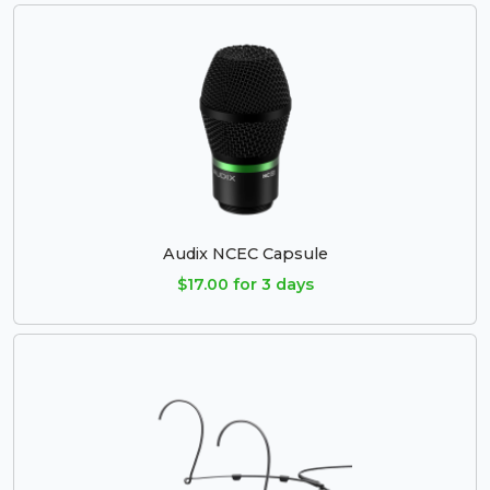
Audix NCEC Capsule
$17.00 for 3 days