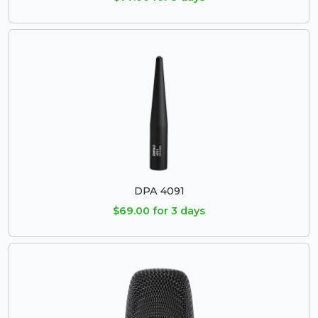
DPA 4091
$69.00 for 3 days