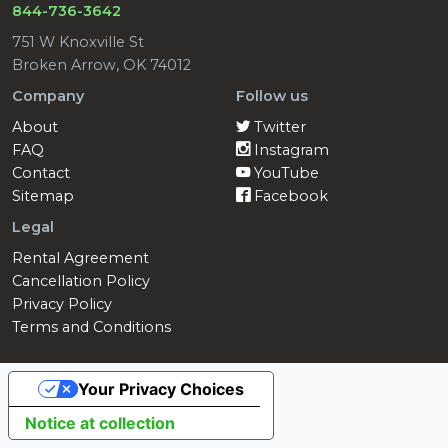
844-736-3642
751 W Knoxville St
Broken Arrow, OK 74012
Company
Follow us
About
Twitter
FAQ
Instagram
Contact
YouTube
Sitemap
Facebook
Legal
Rental Agreement
Cancellation Policy
Privacy Policy
Terms and Conditions
Your Privacy Choices
Notice at collection