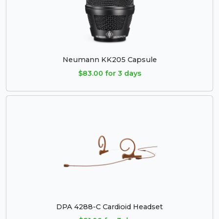
Neumann KK205 Capsule
$83.00 for 3 days
DPA 4288-C Cardioid Headset