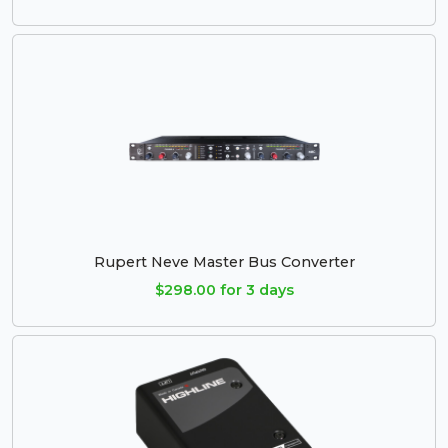
Rupert Neve Master Bus Converter
$298.00 for 3 days