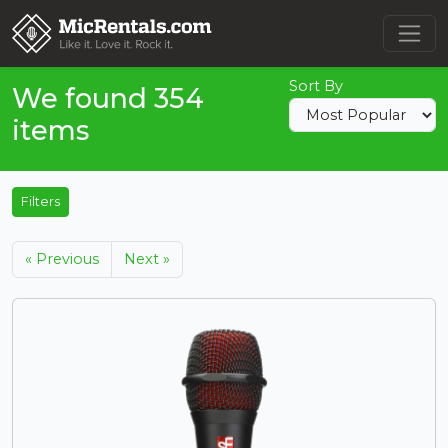
Sort By
We found 354
items
Filters
« Previous
Next »