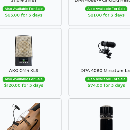
Shure SM81
DPA 4088-F Cardioid Hea
Also Available For Sale
Also Available For Sale
$63.00 for 3 days
$81.00 for 3 days
AKG C414 XLS
DPA 4080 Miniature La
Also Available For Sale
Also Available For Sale
$120.00 for 3 days
$74.00 for 3 days