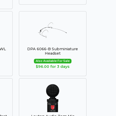
8WL
DPA 6066-B Subminiature
Headset
Also Available For Sale
$96.00 for 3 days