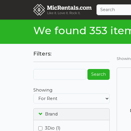
We found 353 ite
Filters:
Showi
Search
Showing
Brand
3Dio (1)