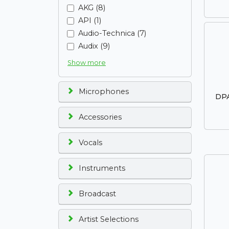
AKG (8)
API (1)
Audio-Technica (7)
Audix (9)
Show more
Microphones
DPA
Accessories
Vocals
Instruments
Broadcast
Artist Selections