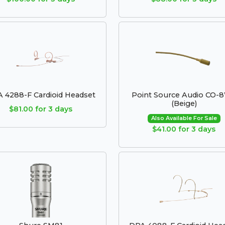
 4288-F Cardioid Headset
Point Source Audio CO-
(Beige)
$81.00 for 3 days
Also Available For Sale
$41.00 for 3 days