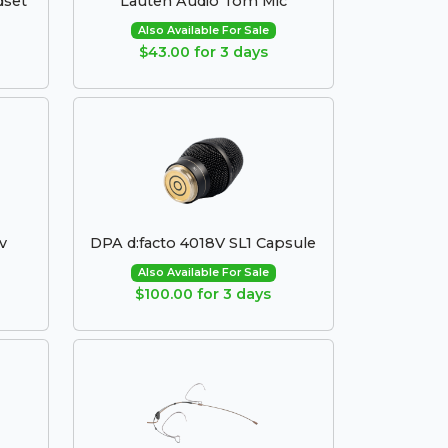
dset
Lauten Audio Tom Mic
Also Available For Sale
$43.00 for 3 days
v
DPA d:facto 4018V SL1 Capsule
Also Available For Sale
$100.00 for 3 days