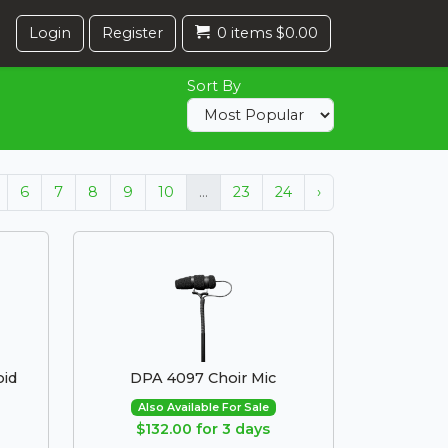
Login
Register
0 items $0.00
Sort By
6
7
8
9
10
...
23
24
›
oid
DPA 4097 Choir Mic
Also Available For Sale
$132.00 for 3 days