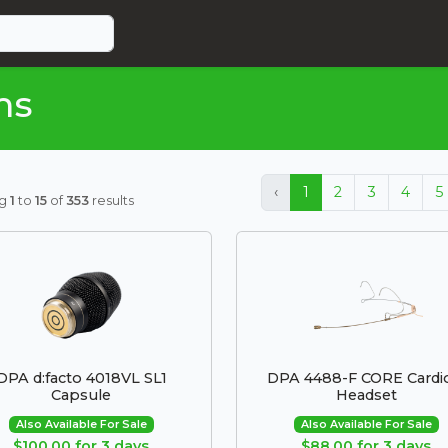
ms
‹
1
2
3
4
5
ng
1
to
15
of
353
results
DPA d:facto 4018VL SL1
DPA 4488-F CORE Cardi
Capsule
Headset
Also Available For Sale
Also Available For Sale
$100.00 for 3 days
$88.00 for 3 days