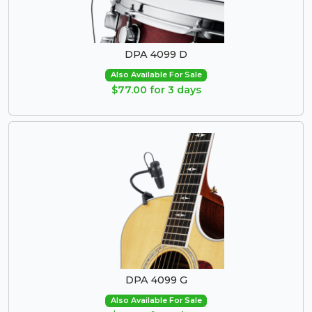
DPA 4099 D
Also Available For Sale
$77.00 for 3 days
DPA 4099 G
Also Available For Sale