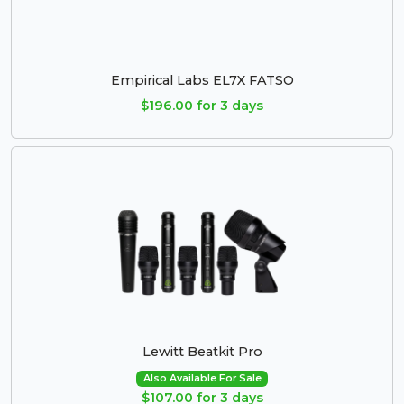
Empirical Labs EL7X FATSO
$196.00 for 3 days
Lewitt Beatkit Pro
Also Available For Sale
$107.00 for 3 days