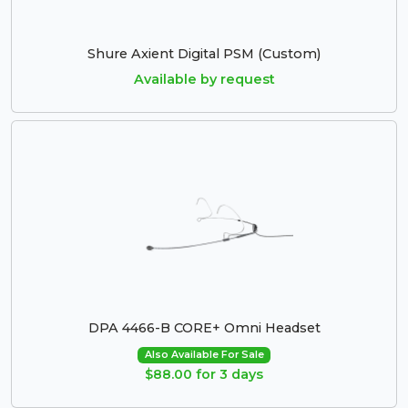
Shure Axient Digital PSM (Custom)
Available by request
DPA 4466-B CORE+ Omni Headset
Also Available For Sale
$88.00 for 3 days