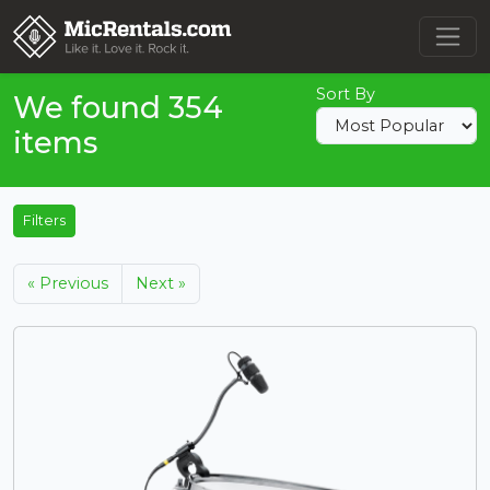
Sort By
We found 354
items
Filters
« Previous
Next »