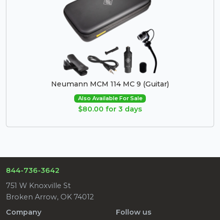
Neumann MCM 114 MC 9 (Guitar)
Also Available For Sale
$80.00 for 3 days
844-736-3642
751 W Knoxville St
Broken Arrow, OK 74012
Company
Follow us