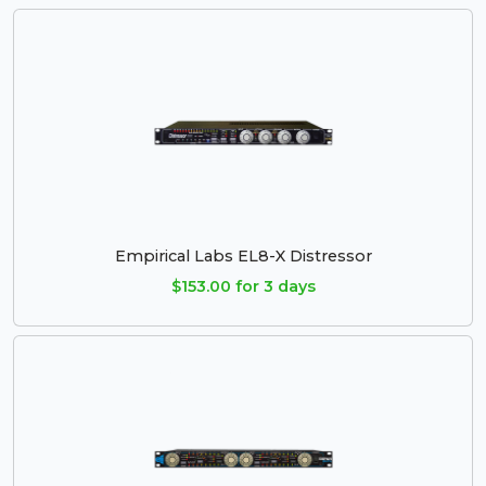
Empirical Labs EL8-X Distressor
$153.00 for 3 days