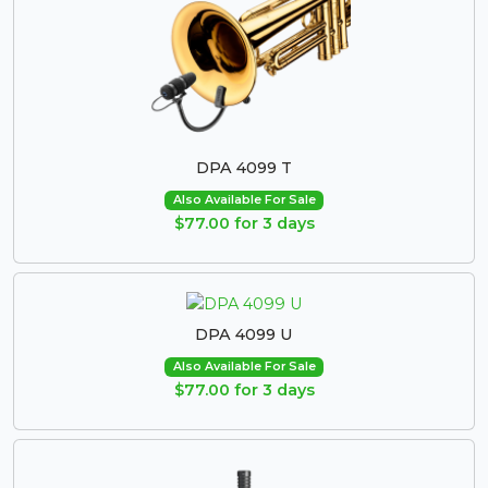
DPA 4099 T
Also Available For Sale
$77.00 for 3 days
DPA 4099 U
Also Available For Sale
$77.00 for 3 days