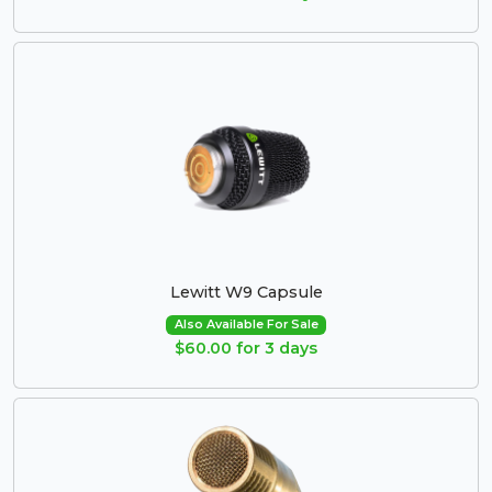
Lewitt W9 Capsule
Also Available For Sale
$60.00 for 3 days