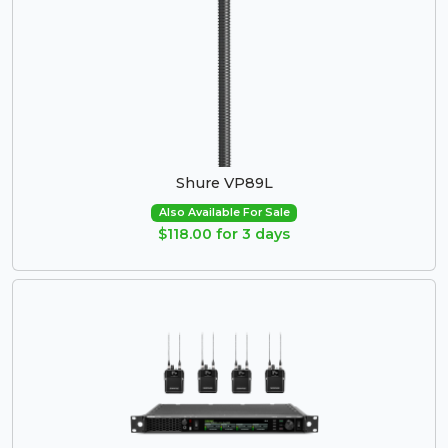
Shure VP89L
Also Available For Sale
$118.00 for 3 days