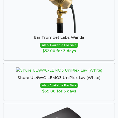
Ear Trumpet Labs Wanda
Also Available For Sale
$52.00 for 3 days
Shure UL4W/C-LEMO3 UniPlex Lav (White)
Also Available For Sale
$39.00 for 3 days