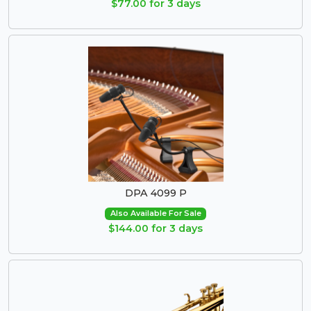
$77.00 for 3 days
DPA 4099 P
Also Available For Sale
$144.00 for 3 days