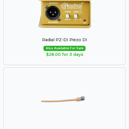
Radial PZ-DI Piezo DI
Also Available For Sale
$28.00 for 3 days