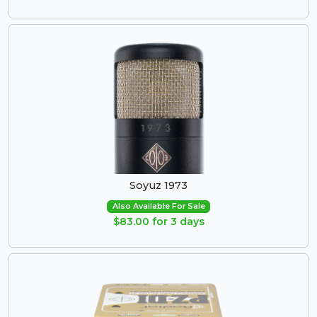
Soyuz 1973
Also Available For Sale
$83.00 for 3 days