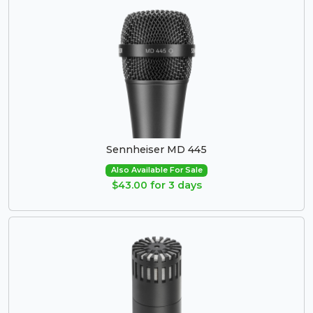
Sennheiser MD 445
Also Available For Sale
$43.00 for 3 days