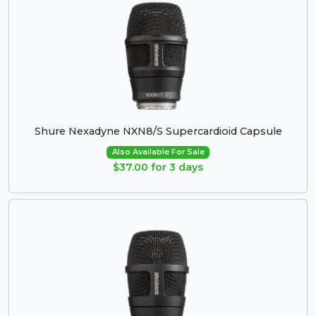
Shure Nexadyne NXN8/S Supercardioid Capsule
Also Available For Sale
$37.00 for 3 days