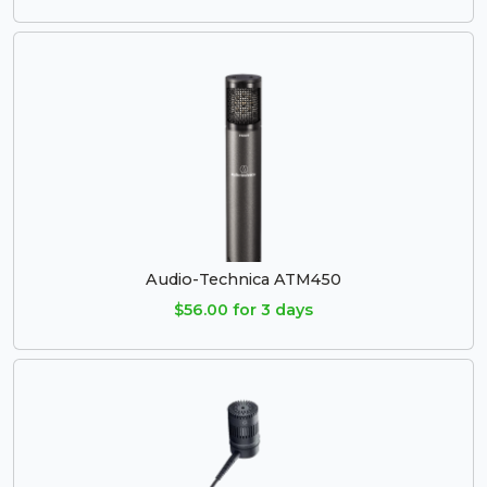
Audio-Technica ATM450
$56.00 for 3 days