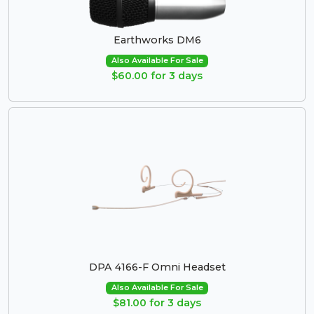
Earthworks DM6
Also Available For Sale
$60.00 for 3 days
DPA 4166-F Omni Headset
Also Available For Sale
$81.00 for 3 days