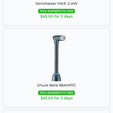
Sennheiser MKE 2-eW
Also Available For Sale
$45.00 for 3 days
Shure Beta 98AMP/C
Also Available For Sale
$35.00 for 3 days