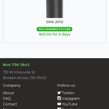
DPA 2012
Also Available For Sale
$93.00 for 3 days
844-736-3642
751 W Knoxville St
Broken Arrow, OK 74012
Company
Follow us
About
Twitter
FAQ
Instagram
Contact
YouTube