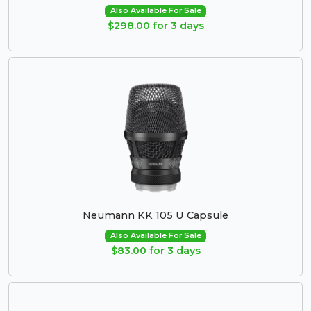
Also Available For Sale
$298.00 for 3 days
Neumann KK 105 U Capsule
Also Available For Sale
$83.00 for 3 days