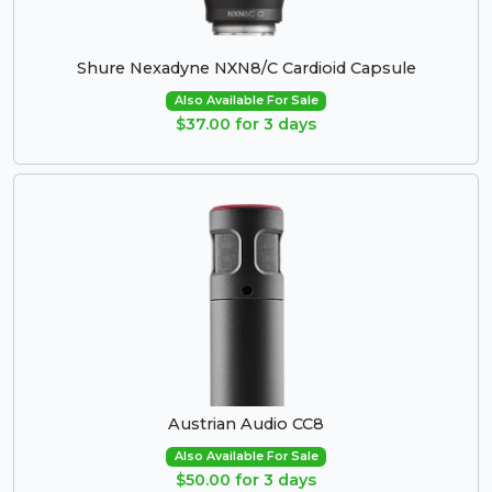
Shure Nexadyne NXN8/C Cardioid Capsule
Also Available For Sale
$37.00 for 3 days
Austrian Audio CC8
Also Available For Sale
$50.00 for 3 days