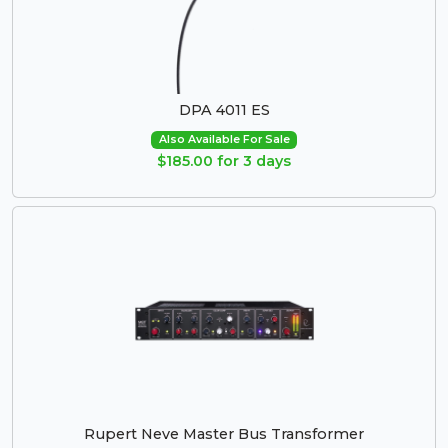
DPA 4011 ES
Also Available For Sale
$185.00 for 3 days
Rupert Neve Master Bus Transformer