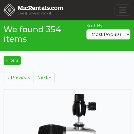
Sort By
We found 354
items
Filters
« Previous
Next »