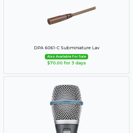
DPA 6061-C Subminiature Lav
Also Available For Sale
$70.00 for 3 days