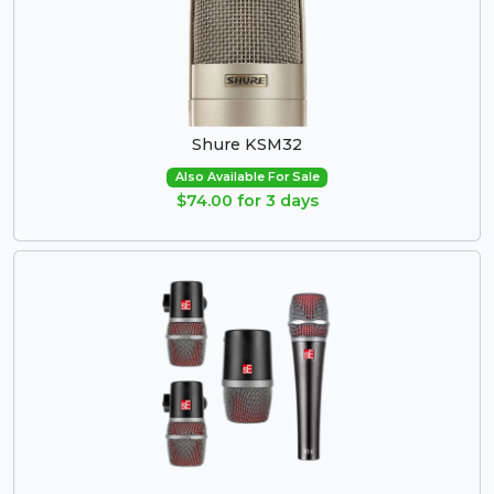
Shure KSM32
Also Available For Sale
$74.00 for 3 days