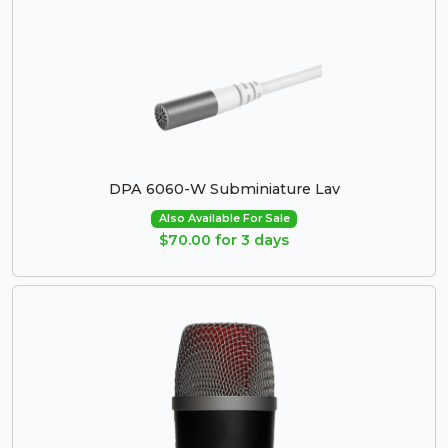
DPA 6060-W Subminiature Lav
Also Available For Sale
$70.00 for 3 days