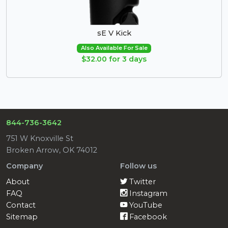
sE V Kick
Also Available For Sale
$32.00 for 3 days
844-736-3642
751 W Knoxville St
Broken Arrow, OK 74012
Company
Follow us
About
Twitter
FAQ
Instagram
Contact
YouTube
Sitemap
Facebook