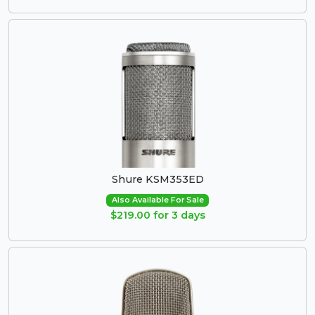
Shure KSM353ED
Also Available For Sale
$219.00 for 3 days