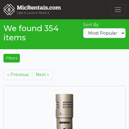
Sort By
We found 354
items
Filters
« Previous
Next »