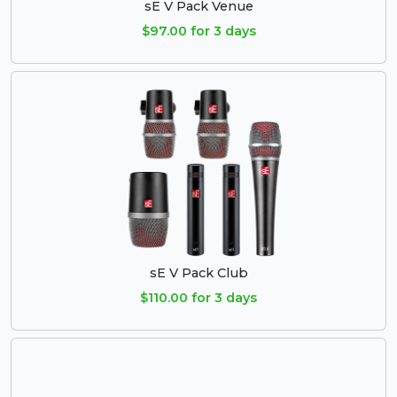
sE V Pack Venue
$97.00 for 3 days
sE V Pack Club
$110.00 for 3 days