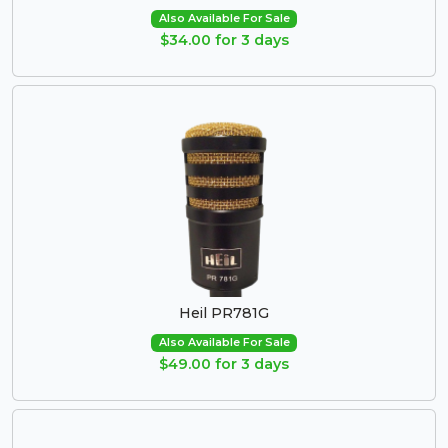
Also Available For Sale
$34.00 for 3 days
Heil PR781G
Also Available For Sale
$49.00 for 3 days