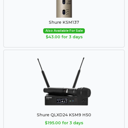
Shure KSM137
Also Available For Sale
$43.00 for 3 days
Shure QLXD24 KSM9 H50
$195.00 for 3 days