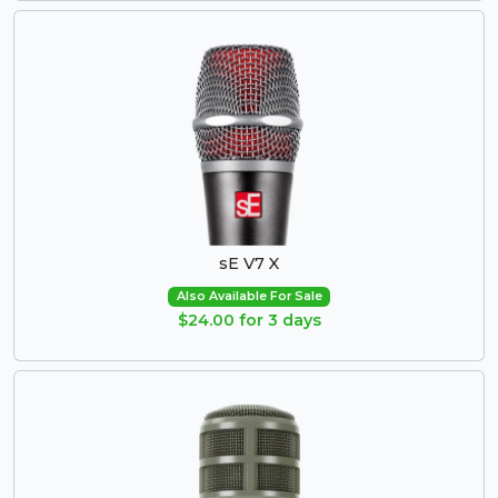
sE V7 X
Also Available For Sale
$24.00 for 3 days