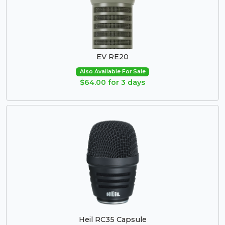
EV RE20
Also Available For Sale
$64.00 for 3 days
Heil RC35 Capsule