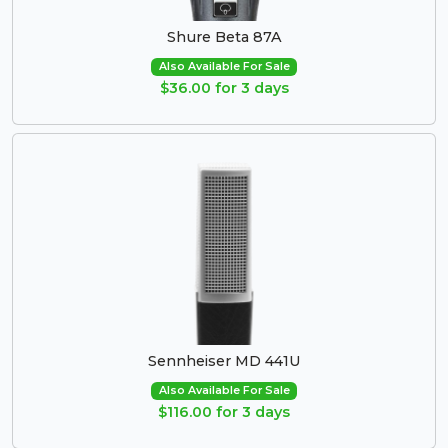
Shure Beta 87A
Also Available For Sale
$36.00 for 3 days
Sennheiser MD 441U
Also Available For Sale
$116.00 for 3 days