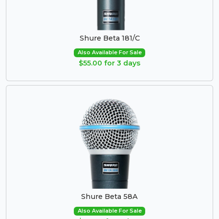
Shure Beta 181/C
Also Available For Sale
$55.00 for 3 days
Shure Beta 58A
Also Available For Sale