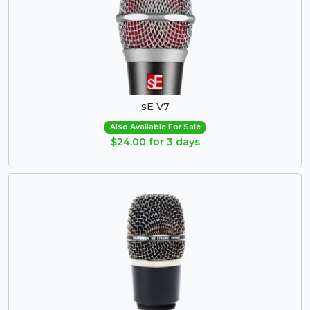
sE V7
Also Available For Sale
$24.00 for 3 days