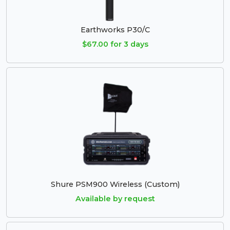
Earthworks P30/C
$67.00 for 3 days
Shure PSM900 Wireless (Custom)
Available by request