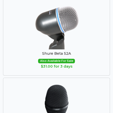
Shure Beta 52A
Also Available For Sale
$31.00 for 3 days