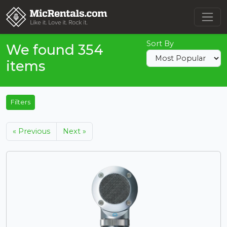
Sort By
We found 354
items
Filters
« Previous
Next »