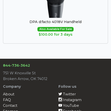
DPA d:facto 4018V Handheld
Also Available For Sale
$100.00 for 3 days
844-736-3642
751 W Knoxville St
Broken Arrow, OK 74012
Company
Follow us
About
Twitter
FAQ
Instagram
Contact
YouTube