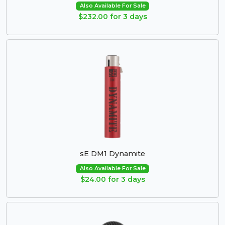
Also Available For Sale
$232.00 for 3 days
sE DM1 Dynamite
Also Available For Sale
$24.00 for 3 days