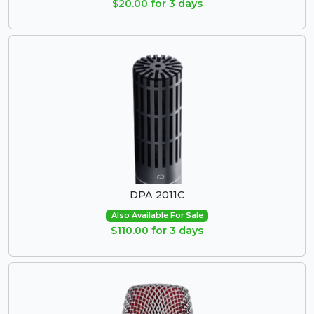
$20.00 for 3 days
DPA 2011C
Also Available For Sale
$110.00 for 3 days