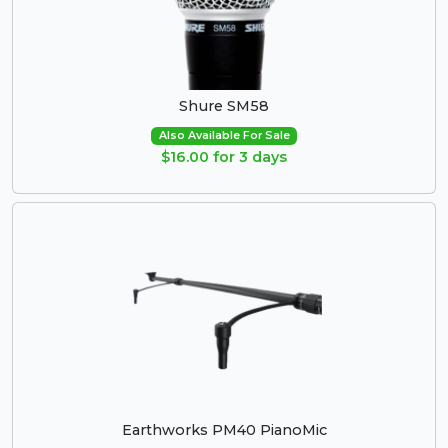
Shure SM58
Also Available For Sale
$16.00 for 3 days
Earthworks PM40 PianoMic