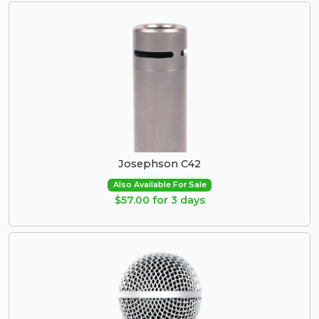
Josephson C42
Also Available For Sale
$57.00 for 3 days