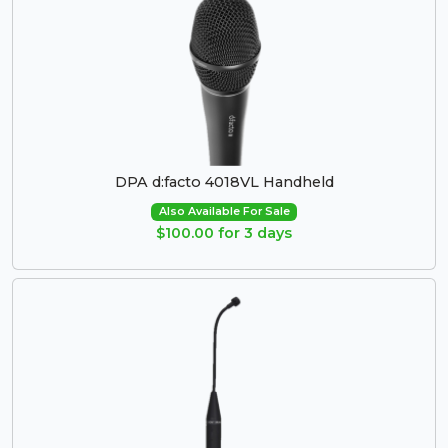
DPA d:facto 4018VL Handheld
Also Available For Sale
$100.00 for 3 days