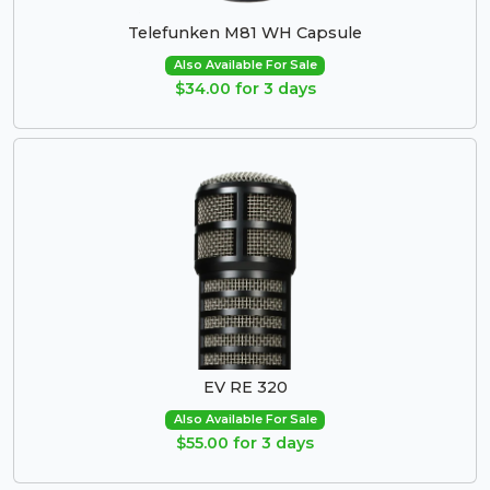
Telefunken M81 WH Capsule
Also Available For Sale
$34.00 for 3 days
EV RE 320
Also Available For Sale
$55.00 for 3 days