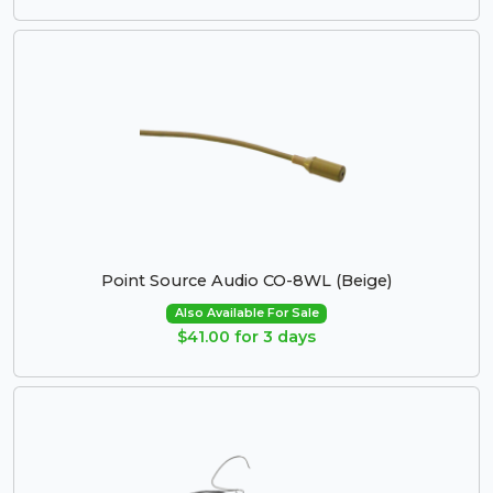
Point Source Audio CO-8WL (Beige)
Also Available For Sale
$41.00 for 3 days