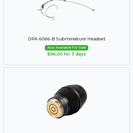
DPA 6066-B Subminiature Headset
Also Available For Sale
$96.00 for 3 days