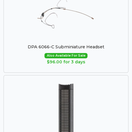
DPA 6066-C Subminiature Headset
Also Available For Sale
$96.00 for 3 days