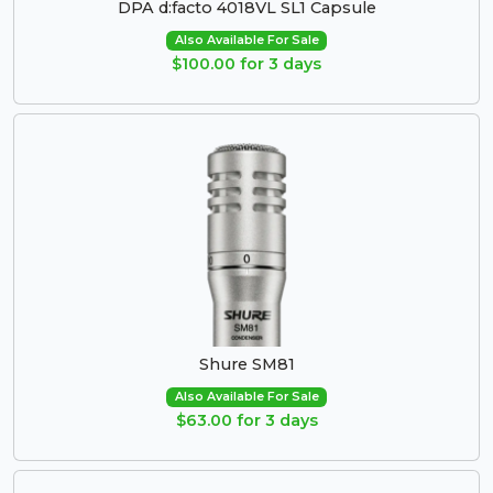
DPA d:facto 4018VL SL1 Capsule
Also Available For Sale
$100.00 for 3 days
Shure SM81
Also Available For Sale
$63.00 for 3 days