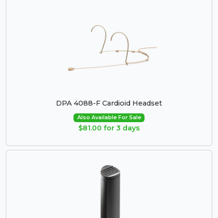
DPA 4088-F Cardioid Headset
Also Available For Sale
$81.00 for 3 days