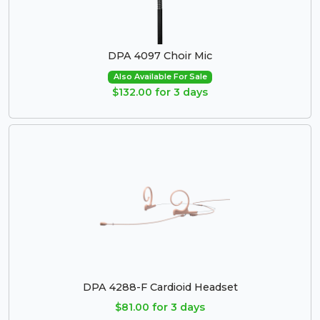
DPA 4097 Choir Mic
Also Available For Sale
$132.00 for 3 days
DPA 4288-F Cardioid Headset
$81.00 for 3 days