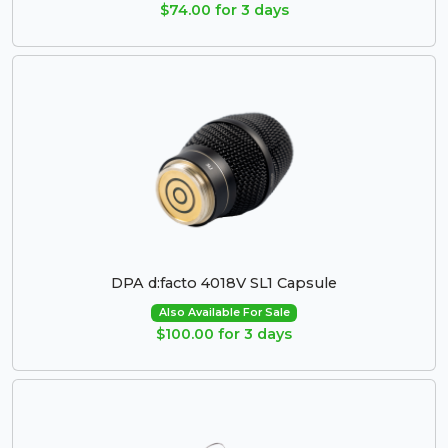
$74.00 for 3 days
DPA d:facto 4018V SL1 Capsule
Also Available For Sale
$100.00 for 3 days