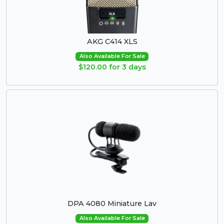
AKG C414 XLS
Also Available For Sale
$120.00 for 3 days
DPA 4080 Miniature Lav
Also Available For Sale