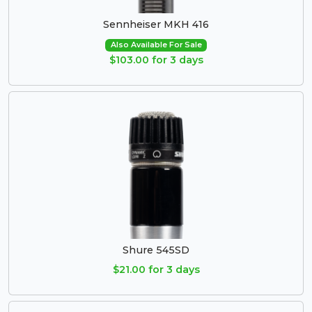
Sennheiser MKH 416
Also Available For Sale
$103.00 for 3 days
Shure 545SD
$21.00 for 3 days