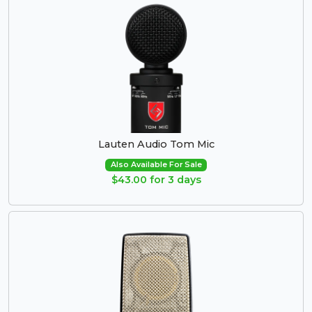
Lauten Audio Tom Mic
Also Available For Sale
$43.00 for 3 days