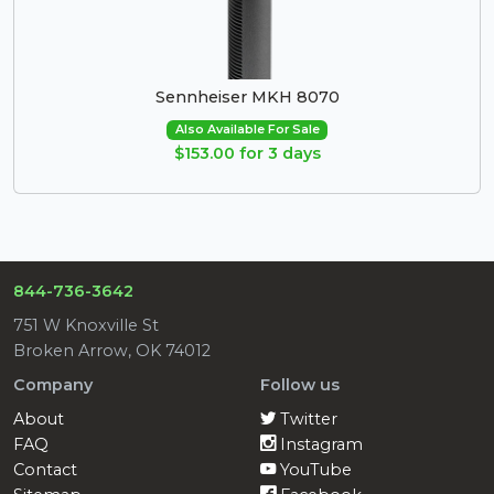
Sennheiser MKH 8070
Also Available For Sale
$153.00 for 3 days
844-736-3642
751 W Knoxville St
Broken Arrow, OK 74012
Company
Follow us
About
Twitter
FAQ
Instagram
Contact
YouTube