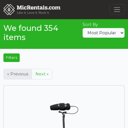
Sort By
We found 354
items
Filters
« Previous
Next »