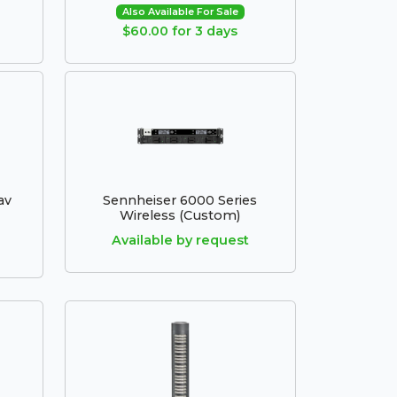
Also Available For Sale
$60.00 for 3 days
av
Sennheiser 6000 Series
Wireless (Custom)
Available by request