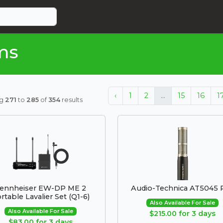
ms
‹
1
2
...
15
16
1
ng
271
to
285
of
354
results
ennheiser EW-DP ME 2
Audio-Technica AT5045 P
rtable Lavalier Set (Q1-6)
Also Available For Sale
Also Available For Sale
$215.00 for 3 days
$83.00 for 3 days