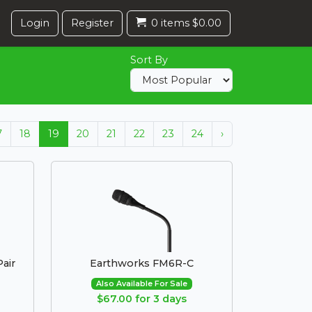
Login
Register
0 items $0.00
Sort By
7
18
19
20
21
22
23
24
›
air
Earthworks FM6R-C
Also Available For Sale
$67.00 for 3 days