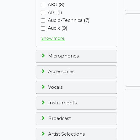
AKG (8)
API (1)
Audio-Technica (7)
Audix (9)
Show more
Microphones
Accessories
Vocals
Instruments
Broadcast
Artist Selections