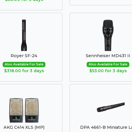
Royer SF-24
Sennheiser MD431 II
Also Available For Sale
Also Available For Sale
$318.00 for 3 days
$53.00 for 3 days
AKG C414 XLS (MP)
DPA 4661-B Miniature L