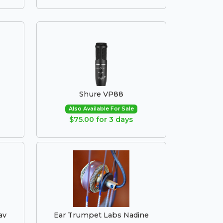
Shure VP88
Also Available For Sale
$75.00 for 3 days
av
Ear Trumpet Labs Nadine