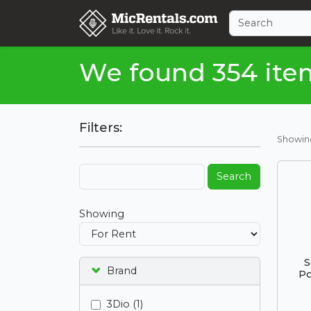
We found 354 ite
Filters:
Showi
Search
Showing
S
Brand
Po
3Dio (1)