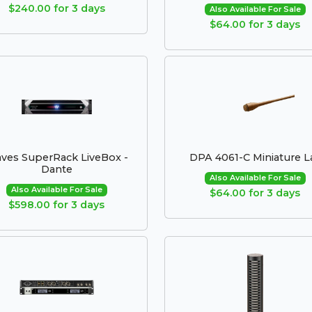
$240.00 for 3 days
Also Available For Sale
$64.00 for 3 days
ves SuperRack LiveBox -
DPA 4061-C Miniature L
Dante
Also Available For Sale
Also Available For Sale
$64.00 for 3 days
$598.00 for 3 days