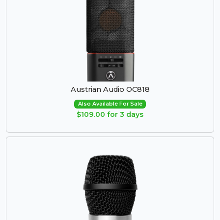
Austrian Audio OC818
Also Available For Sale
$109.00 for 3 days