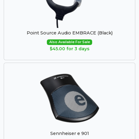
Point Source Audio EMBRACE (Black)
Also Available For Sale
$45.00 for 3 days
Sennheiser e 901