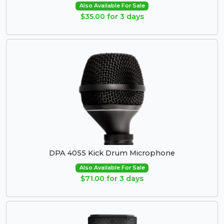
Also Available For Sale
$35.00 for 3 days
DPA 4055 Kick Drum Microphone
Also Available For Sale
$71.00 for 3 days