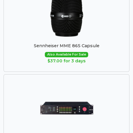
Sennheiser MME 865 Capsule
Also Available For Sale
$37.00 for 3 days