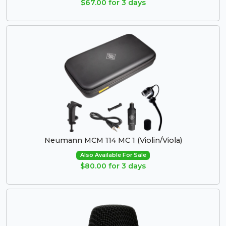
$67.00 for 3 days
Neumann MCM 114 MC 1 (Violin/Viola)
Also Available For Sale
$80.00 for 3 days