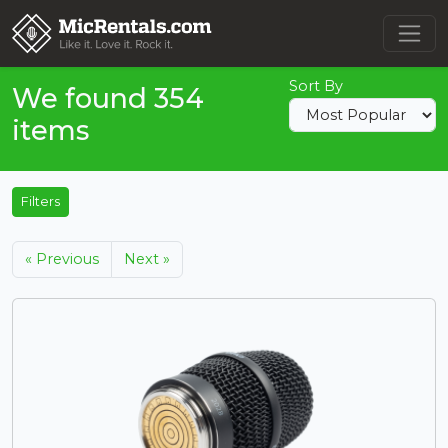
Sort By
We found 354
items
Filters
« Previous
Next »