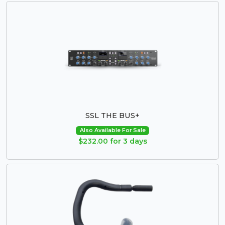
SSL THE BUS+
Also Available For Sale
$232.00 for 3 days