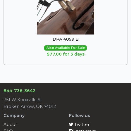
DPA 4099 B
Also Available For Sale
$77.00 for 3 days
844-736-3642
751 W Knoxville St
Broken Arrow, OK 74012
Company
Follow us
About
Twitter