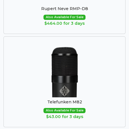
Rupert Neve RMP-D8
Also Available For Sale
$464.00 for 3 days
Telefunken M82
Also Available For Sale
$43.00 for 3 days