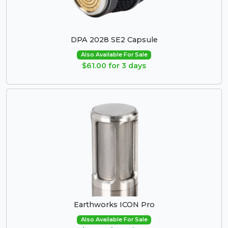
DPA 2028 SE2 Capsule
Also Available For Sale
$61.00 for 3 days
Earthworks ICON Pro
Also Available For Sale