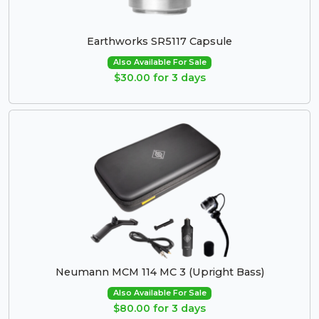
Earthworks SR5117 Capsule
Also Available For Sale
$30.00 for 3 days
Neumann MCM 114 MC 3 (Upright Bass)
Also Available For Sale
$80.00 for 3 days