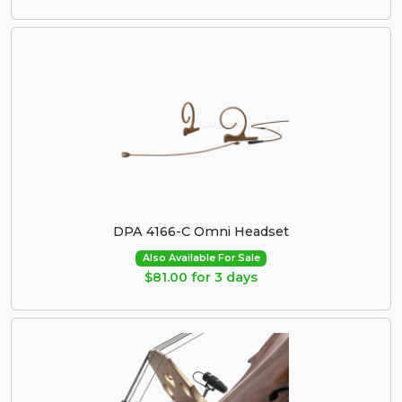
DPA 4166-C Omni Headset
Also Available For Sale
$81.00 for 3 days