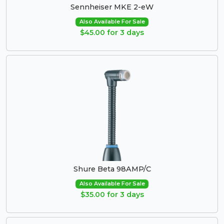
Sennheiser MKE 2-eW
Also Available For Sale
$45.00 for 3 days
Shure Beta 98AMP/C
Also Available For Sale
$35.00 for 3 days