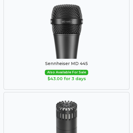
Sennheiser MD 445
Also Available For Sale
$43.00 for 3 days