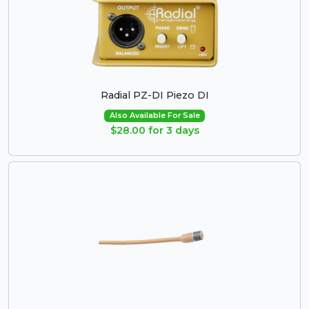
Radial PZ-DI Piezo DI
Also Available For Sale
$28.00 for 3 days