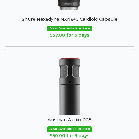
Shure Nexadyne NXN8/C Cardioid Capsule
Also Available For Sale
$37.00 for 3 days
Austrian Audio CC8
Also Available For Sale
$50.00 for 3 days