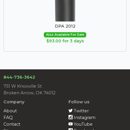
DPA 2012
Also Available For Sale
$93.00 for 3 days
844-736-3642
751 W Knoxville St
Broken Arrow, OK 74012
Company
Follow us
About
Twitter
FAQ
Instagram
Contact
YouTube