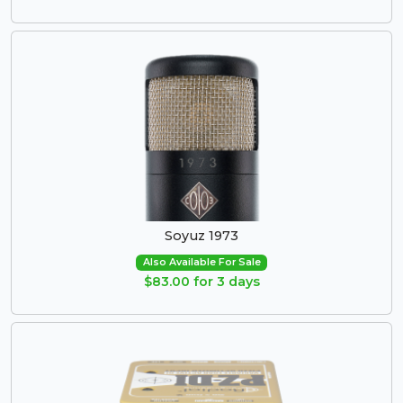
Soyuz 1973
Also Available For Sale
$83.00 for 3 days