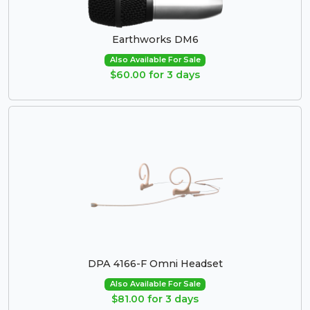
Earthworks DM6
Also Available For Sale
$60.00 for 3 days
DPA 4166-F Omni Headset
Also Available For Sale
$81.00 for 3 days