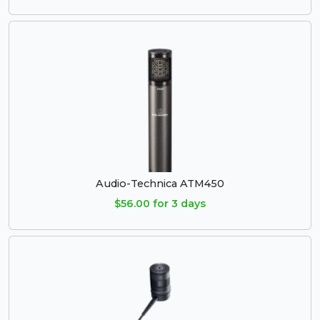
Audio-Technica ATM450
$56.00 for 3 days