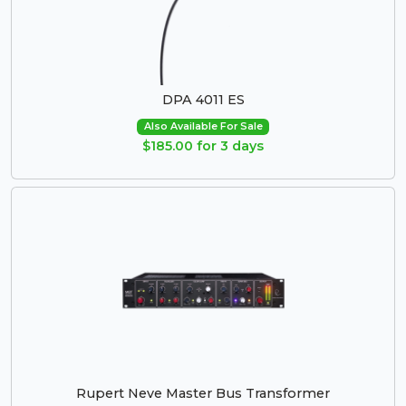
DPA 4011 ES
Also Available For Sale
$185.00 for 3 days
Rupert Neve Master Bus Transformer