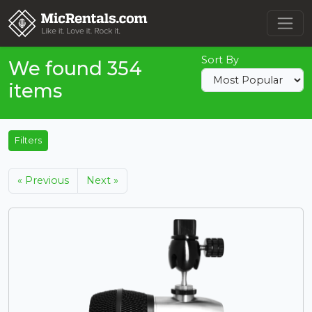
Sort By
We found 354
items
Filters
« Previous
Next »