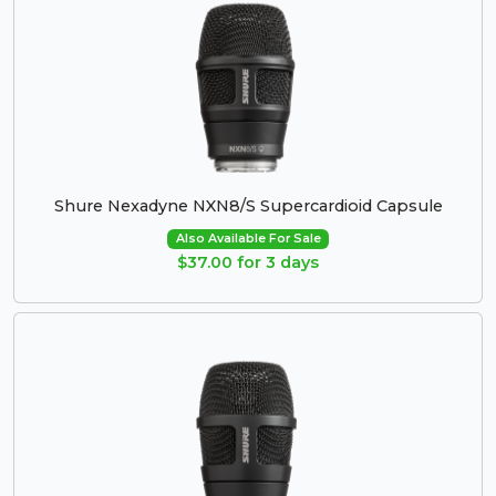
Shure Nexadyne NXN8/S Supercardioid Capsule
Also Available For Sale
$37.00 for 3 days