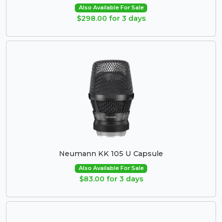
Also Available For Sale
$298.00 for 3 days
Neumann KK 105 U Capsule
Also Available For Sale
$83.00 for 3 days