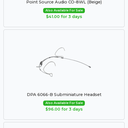
Point Source Audio CO-8WL (Beige)
Also Available For Sale
$41.00 for 3 days
DPA 6066-B Subminiature Headset
Also Available For Sale
$96.00 for 3 days