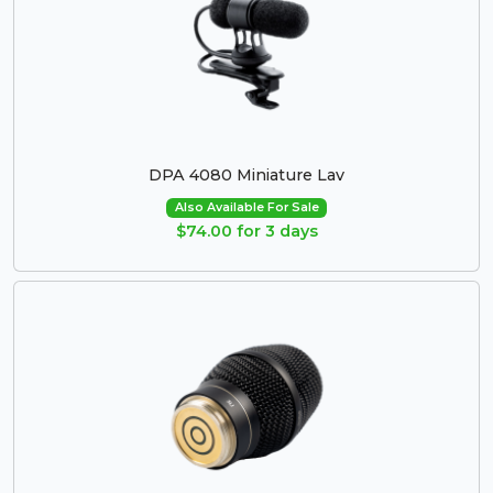
DPA 4080 Miniature Lav
Also Available For Sale
$74.00 for 3 days