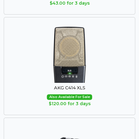
$43.00 for 3 days
AKG C414 XLS
Also Available For Sale
$120.00 for 3 days