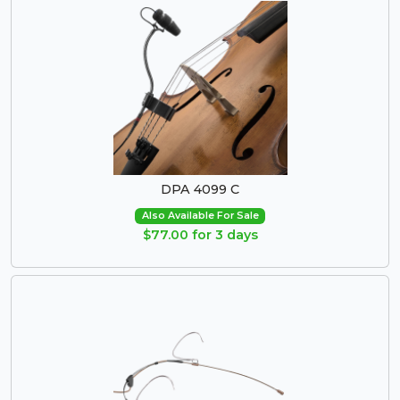
DPA 4099 C
Also Available For Sale
$77.00 for 3 days