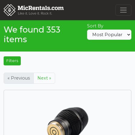
Sort By
We found 353
items
Filters
« Previous
Next »