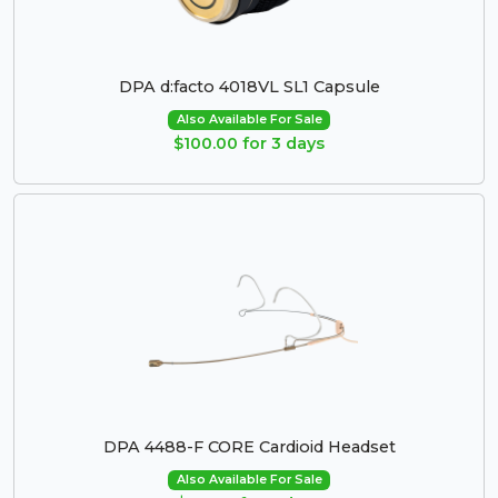
DPA d:facto 4018VL SL1 Capsule
Also Available For Sale
$100.00 for 3 days
DPA 4488-F CORE Cardioid Headset
Also Available For Sale