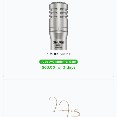
Shure SM81
Also Available For Sale
$63.00 for 3 days