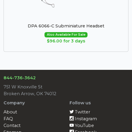
DPA 6066-C Subminiature Headset
Also Available For Sale
$96.00 for 3 days
844-736-3642
751 W Knoxville St
Broken Arrow, OK 74012
Company
Follow us
About
Twitter
FAQ
Instagram
Contact
YouTube