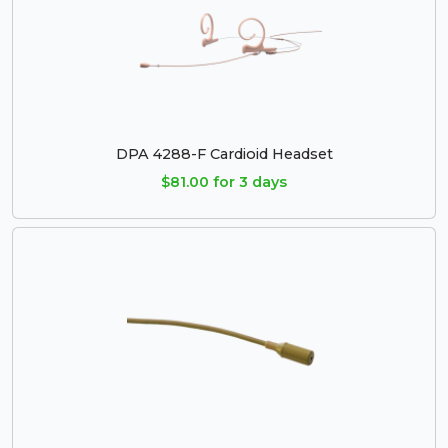
DPA 4288-F Cardioid Headset
$81.00 for 3 days