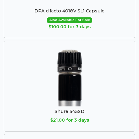
DPA d:facto 4018V SL1 Capsule
Also Available For Sale
$100.00 for 3 days
Shure 545SD
$21.00 for 3 days