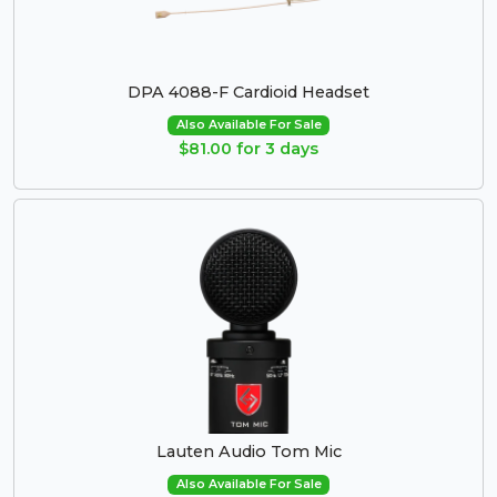
DPA 4088-F Cardioid Headset
Also Available For Sale
$81.00 for 3 days
Lauten Audio Tom Mic
Also Available For Sale