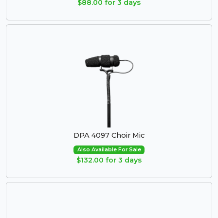
$88.00 for 3 days
DPA 4097 Choir Mic
Also Available For Sale
$132.00 for 3 days